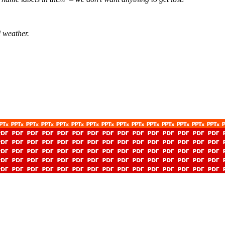
l weather.