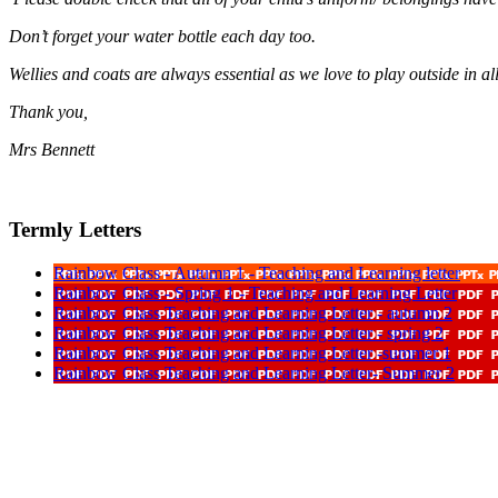
Don’t forget your water bottle each day too.
Wellies and coats are always essential as we love to play outside in al
Thank you,
Mrs Bennett
Termly Letters
Rainbow Class - Autumn 1 - Teaching and Learning letter
Rainbow Class - Spring 1 - Teaching and Learning Letter
Rainbow Class Teaching and Learning Letter - autumn 2
Rainbow Class Teaching and Learning Letter - spring 2
Rainbow Class Teaching and Learning Letter -summer 1
Rainbow Class Teaching and Learning Letter- Summer 2