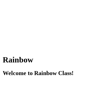
Rainbow
Welcome to Rainbow Class!