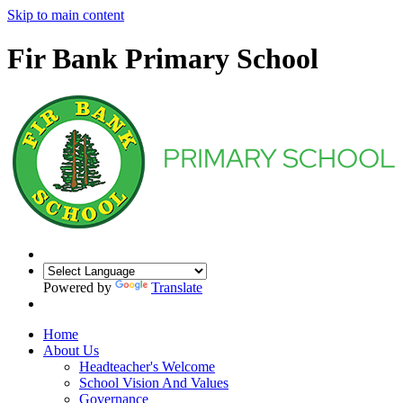
Skip to main content
Fir Bank Primary School
Powered by
Translate
Home
About Us
Headteacher's Welcome
School Vision And Values
Governance