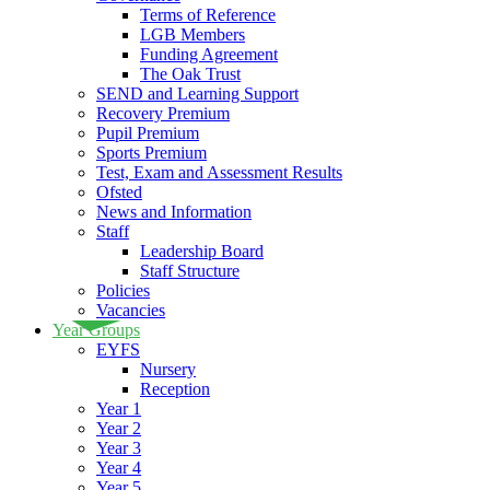
Terms of Reference
LGB Members
Funding Agreement
The Oak Trust
SEND and Learning Support
Recovery Premium
Pupil Premium
Sports Premium
Test, Exam and Assessment Results
Ofsted
News and Information
Staff
Leadership Board
Staff Structure
Policies
Vacancies
Year Groups
EYFS
Nursery
Reception
Year 1
Year 2
Year 3
Year 4
Year 5