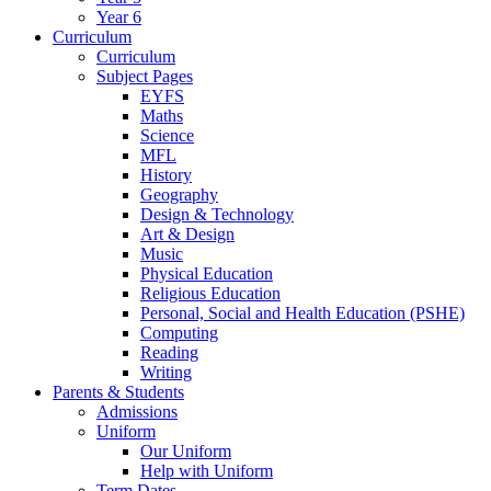
Year 6
Curriculum
Curriculum
Subject Pages
EYFS
Maths
Science
MFL
History
Geography
Design & Technology
Art & Design
Music
Physical Education
Religious Education
Personal, Social and Health Education (PSHE)
Computing
Reading
Writing
Parents & Students
Admissions
Uniform
Our Uniform
Help with Uniform
Term Dates