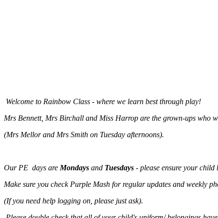
Welcome to Rainbow Class - where we learn best through play!
Mrs Bennett, Mrs Birchall and Miss Harrop are the grown-ups who wil
(Mrs Mellor and Mrs Smith on Tuesday afternoons).
Our PE days are
Mondays
and
Tuesdays
- please ensure your child 
Make sure you check Purple Mash for regular updates and weekly phot
(If you need help logging on, please just ask).
Please double check that all of your child's uniform/ belongings hav