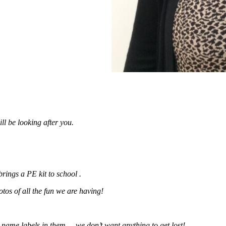
l be looking after you.
brings a PE kit to school .
os of all the fun we are having!
e name labels in them – we don’t want anything to get lost!