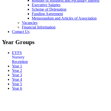
Register of Business and Pecuniary Interest
Executive Salaries
Scheme of Delegation
Funding Agreement
Memorandum and Articles of Association
Vacancies
Financial Information
Contact Us
Year Groups
EYFS
Nursery
Reception
Year 1
Year 2
Year 3
Year 4
Year 5
Year 6