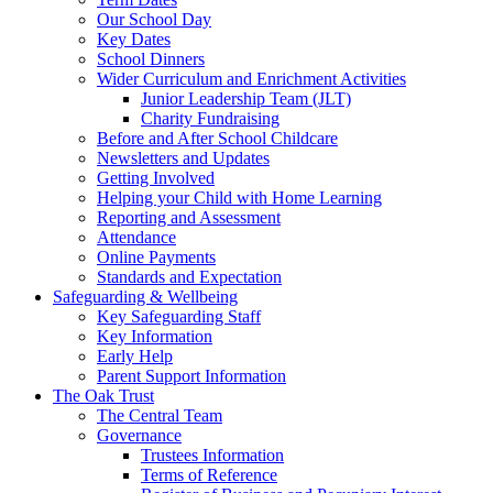
Our School Day
Key Dates
School Dinners
Wider Curriculum and Enrichment Activities
Junior Leadership Team (JLT)
Charity Fundraising
Before and After School Childcare
Newsletters and Updates
Getting Involved
Helping your Child with Home Learning
Reporting and Assessment
Attendance
Online Payments
Standards and Expectation
Safeguarding & Wellbeing
Key Safeguarding Staff
Key Information
Early Help
Parent Support Information
The Oak Trust
The Central Team
Governance
Trustees Information
Terms of Reference